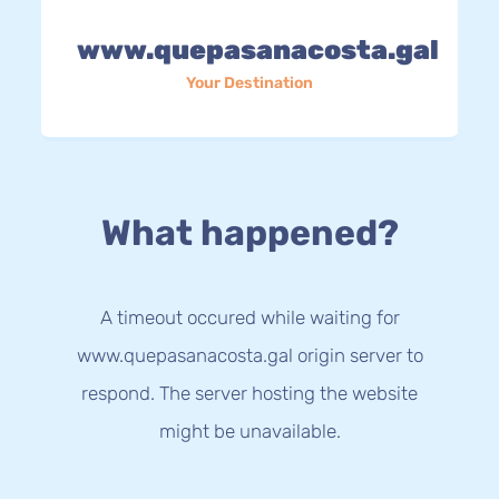
www.quepasanacosta.gal
Your Destination
What happened?
A timeout occured while waiting for
www.quepasanacosta.gal origin server to
respond. The server hosting the website
might be unavailable.