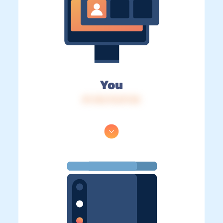
You
IP: 216.73.217.32