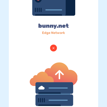
bunny.net
Edge Network